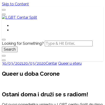
Skip to Content
Službena web stranica LGBT centra Split, Croatia
LGBT Centar Split
Looking for Something?
30/03/2021
20/03/2020
Centar
Queer u eteru
Queer u doba Corone
Ostani doma i druži se s radiom!
Od ovog ponedjeljka umjesto u LGBT centru Split družimo