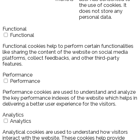
the use of cookies. It
does not store any
personal data.
Functional
Functional
Functional cookies help to perform certain functionalities
like sharing the content of the website on social media
platforms, collect feedbacks, and other third-party
features.
Performance
Performance
Performance cookies are used to understand and analyze
the key performance indexes of the website which helps in
delivering a better user experience for the visitors.
Analytics
Analytics
Analytical cookies are used to understand how visitors
interact with the website. These cookies help provide