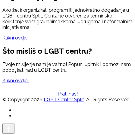
Ako želiš organizirati program ili jednokratno događanje u
LGBT centru Split, Centar je otvoren za terminsko
korištenje svim građanima/kama, udrugama i neformalnim
inicijativama.
Klikni ovdje!
Što misliš o LGBT centru?
Tvoje mišljenje nam je važno! Popuni upitnik i pomozi nam
poboljšati rad u LGBT centru.
Klikni ovdje!
Prati nas!
© Copyright 2026
LGBT Centar Split
. All Rights Reserved.