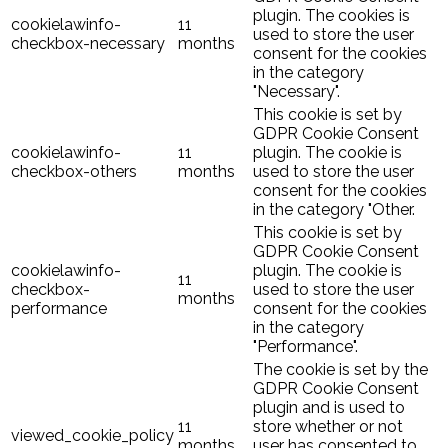
plugin. The cookies is
cookielawinfo-
11
used to store the user
checkbox-necessary
months
consent for the cookies
in the category
"Necessary".
This cookie is set by
GDPR Cookie Consent
cookielawinfo-
11
plugin. The cookie is
checkbox-others
months
used to store the user
consent for the cookies
in the category "Other.
This cookie is set by
GDPR Cookie Consent
cookielawinfo-
plugin. The cookie is
11
checkbox-
used to store the user
months
performance
consent for the cookies
in the category
"Performance".
The cookie is set by the
GDPR Cookie Consent
plugin and is used to
11
store whether or not
viewed_cookie_policy
months
user has consented to