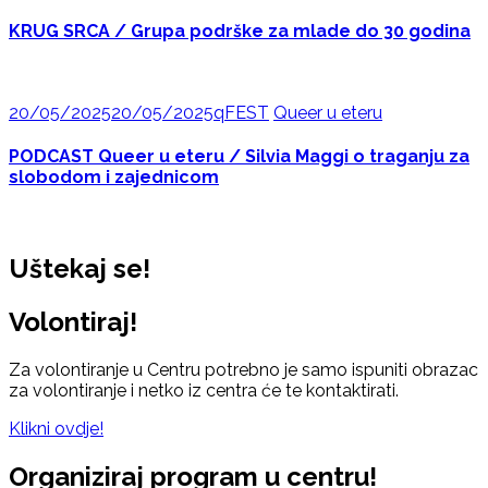
KRUG SRCA / Grupa podrške za mlade do 30 godina
20/05/2025
20/05/2025
qFEST
Queer u eteru
PODCAST Queer u eteru / Silvia Maggi o traganju za
slobodom i zajednicom
Uštekaj se!
Volontiraj!
Za volontiranje u Centru potrebno je samo ispuniti obrazac
za volontiranje i netko iz centra će te kontaktirati.
Klikni ovdje!
Organiziraj program u centru!