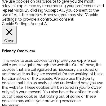
We use cookies on our website to give you the most
relevant experience by remembering your preferences and
repeat visits. By clicking “Accept All”, you consent to the
use of ALL the cookies. However, you may visit "Cookie
Settings" to provide a controlled consent.
Cookie Settings
Accept All
Close
Privacy Overview
This website uses cookies to improve your experience
while you navigate through the website. Out of these, the
cookies that are categorized as necessary are stored on
your browser as they are essential for the working of basic
functionalities of the website. We also use third-party
cookies that help us analyze and understand how you use
this website. These cookies will be stored in your browser
only with your consent. You also have the option to opt-
out of these cookies. But opting out of some of these
cookies may affect your browsing experience.
Necessary