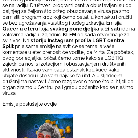
se na radiju. Društveni programi centra obustavljeni su do
daljnjeg sa željom što bržeg obuzdavanja virusa pa smo
osmislili program kroz koji ćemo ostati u kontaktu i družiti
se bez ugrožavanja vlastitog i tuđeg zdravlja. Emisija
Queer u eteru
koja
svakog ponedjeljka u 11 sati
ide na
valovima radija u zajednici
KLFM
od sada otvorena je za
svih vas. Na
storiju Instagram profila LGBT centra
Split
prije same emisije najavit će se tema, a vaše
komentare u eter prenosit će voditeljica Mirta. Za početak,
ovog ponedjeljka, pričat ćemo tome kako se LGBTIQ
zajednica nosi s izolacijom i obustavljanjem društvenih
aktivnosti. Kakao vam pada ostanak kod kuće, kako
ubijate dosadu i što vam najviše fali itd. A u sljedećim
druženjima nastavit ćemo razgovor o tome što bi htjeli da
organiziramo u Centru, pa i gradu općenito kad se riješimo
virusa.
Emisije poslušajte ovdje: