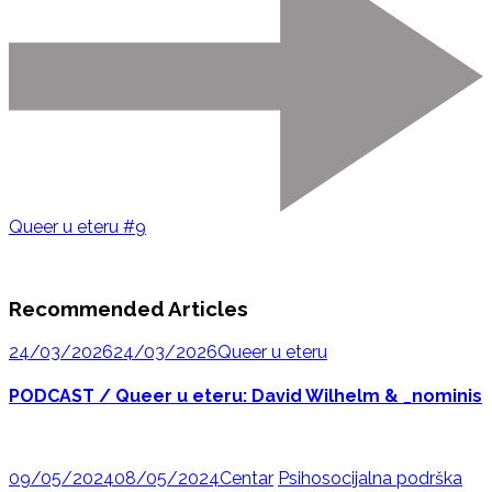
Queer u eteru #9
Recommended Articles
24/03/2026
24/03/2026
Queer u eteru
PODCAST / Queer u eteru: David Wilhelm & _nominis
09/05/2024
08/05/2024
Centar
Psihosocijalna podrška