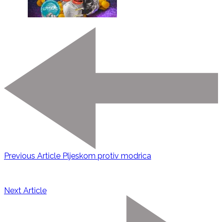
Previous Article
Pljeskom protiv modrica
Next Article