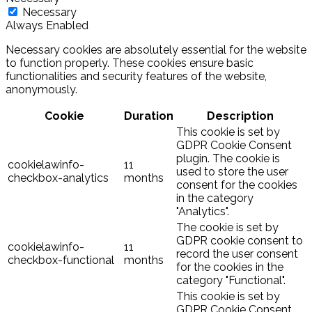
Necessary
Always Enabled
Necessary cookies are absolutely essential for the website
to function properly. These cookies ensure basic
functionalities and security features of the website,
anonymously.
Cookie
Duration
Description
This cookie is set by
GDPR Cookie Consent
plugin. The cookie is
cookielawinfo-
11
used to store the user
checkbox-analytics
months
consent for the cookies
in the category
"Analytics".
The cookie is set by
GDPR cookie consent to
cookielawinfo-
11
record the user consent
checkbox-functional
months
for the cookies in the
category "Functional".
This cookie is set by
GDPR Cookie Consent