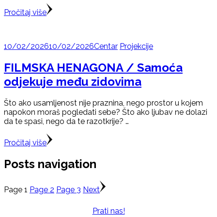
Pročitaj više
10/02/2026
10/02/2026
Centar
Projekcije
FILMSKA HENAGONA / Samoća
odjekuje među zidovima
Što ako usamljenost nije praznina, nego prostor u kojem
napokon moraš pogledati sebe? Što ako ljubav ne dolazi
da te spasi, nego da te razotkrije? …
Pročitaj više
Posts navigation
Page
1
Page
2
Page
3
Next
Prati nas!