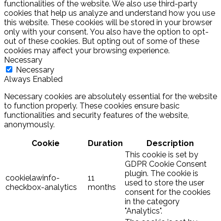
functionalities of the website. We also use third-party
cookies that help us analyze and understand how you use
this website. These cookies will be stored in your browser
only with your consent. You also have the option to opt-
out of these cookies. But opting out of some of these
cookies may affect your browsing experience.
Necessary
Necessary
Always Enabled
Necessary cookies are absolutely essential for the website
to function properly. These cookies ensure basic
functionalities and security features of the website,
anonymously.
Cookie
Duration
Description
This cookie is set by
GDPR Cookie Consent
plugin. The cookie is
cookielawinfo-
11
used to store the user
checkbox-analytics
months
consent for the cookies
in the category
"Analytics".