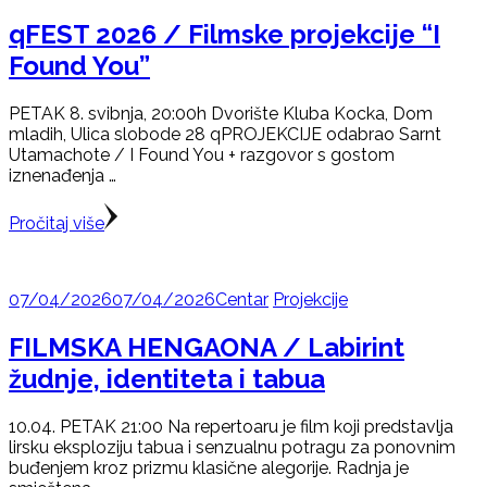
qFEST 2026 / Filmske projekcije “I
Found You”
PETAK 8. svibnja, 20:00h Dvorište Kluba Kocka, Dom
mladih, Ulica slobode 28 qPROJEKCIJE odabrao Sarnt
Utamachote / I Found You + razgovor s gostom
iznenađenja …
Pročitaj više
07/04/2026
07/04/2026
Centar
Projekcije
FILMSKA HENGAONA / Labirint
žudnje, identiteta i tabua
10.04. PETAK 21:00 Na repertoaru je film koji predstavlja
lirsku eksploziju tabua i senzualnu potragu za ponovnim
buđenjem kroz prizmu klasične alegorije. Radnja je