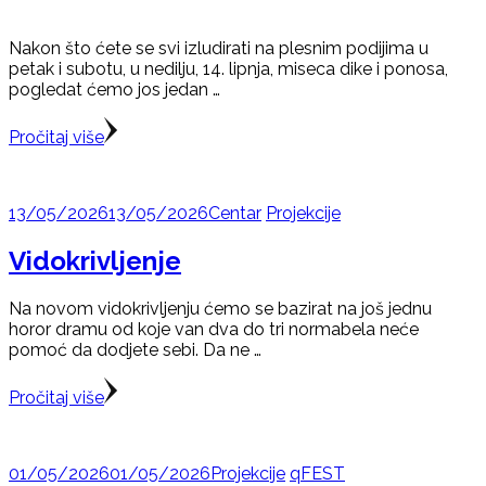
Nakon što ćete se svi izludirati na plesnim podijima u
petak i subotu, u nedilju, 14. lipnja, miseca dike i ponosa,
pogledat ćemo jos jedan …
Pročitaj više
13/05/2026
13/05/2026
Centar
Projekcije
Vidokrivljenje
Na novom vidokrivljenju ćemo se bazirat na još jednu
horor dramu od koje van dva do tri normabela neće
pomoć da dodjete sebi. Da ne …
Pročitaj više
01/05/2026
01/05/2026
Projekcije
qFEST