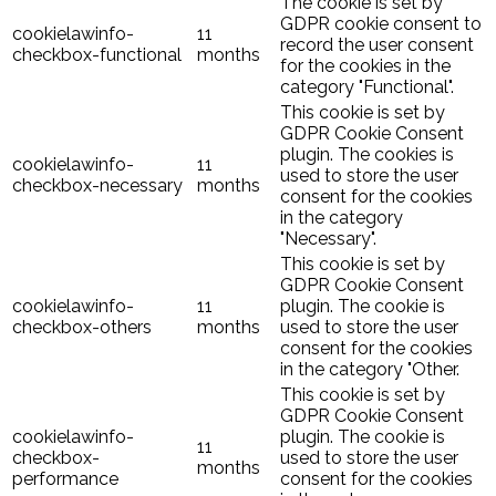
The cookie is set by
GDPR cookie consent to
cookielawinfo-
11
record the user consent
checkbox-functional
months
for the cookies in the
category "Functional".
This cookie is set by
GDPR Cookie Consent
plugin. The cookies is
cookielawinfo-
11
used to store the user
checkbox-necessary
months
consent for the cookies
in the category
"Necessary".
This cookie is set by
GDPR Cookie Consent
cookielawinfo-
11
plugin. The cookie is
checkbox-others
months
used to store the user
consent for the cookies
in the category "Other.
This cookie is set by
GDPR Cookie Consent
cookielawinfo-
plugin. The cookie is
11
checkbox-
used to store the user
months
performance
consent for the cookies