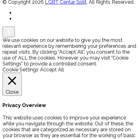
© Copyright 2026
LGBT Centar Split
. All Rights Reserved.
We use cookies on our website to give you the most
relevant experience by remembering your preferences and
repeat visits. By clicking “Accept All”, you consent to the
use of ALL the cookies. However, you may visit "Cookie
Settings" to provide a controlled consent.
Cookie Settings
Accept All
Close
Privacy Overview
This website uses cookies to improve your experience
while you navigate through the website. Out of these, the
cookies that are categorized as necessary are stored on
your browser as they are essential for the working of basic