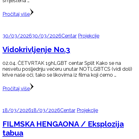
smještena …
Pročitaj više
30/03/2026
30/03/2026
Centar
Projekcije
Vidokrivljenje No.3
02.04. ČETVRTAK 19hLGBT centar Split Kako se na
nesvetu posljednju večeru unutar NOTLGBTCS (vidi doli)
krive naše oči, tako se likovima iz filma koji ćemo …
Pročitaj više
18/03/2026
18/03/2026
Centar
Projekcije
FILMSKA HENGAONA / Eksplozija
tabua