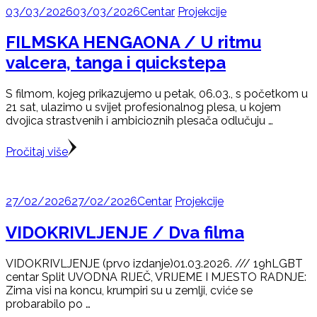
03/03/2026
03/03/2026
Centar
Projekcije
FILMSKA HENGAONA / U ritmu
valcera, tanga i quickstepa
S filmom, kojeg prikazujemo u petak, 06.03., s početkom u
21 sat, ulazimo u svijet profesionalnog plesa, u kojem
dvojica strastvenih i ambicioznih plesača odlučuju …
Pročitaj više
27/02/2026
27/02/2026
Centar
Projekcije
VIDOKRIVLJENJE / Dva filma
VIDOKRIVLJENJE (prvo izdanje)01.03.2026. /// 19hLGBT
centar Split UVODNA RIJEČ, VRIJEME I MJESTO RADNJE:
Zima visi na koncu, krumpiri su u zemlji, cviće se
probarabilo po …