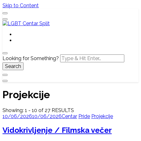
Skip to Content
Službena web stranica LGBT centra Split, Croatia
LGBT Centar Split
Looking for Something?
Projekcije
Showing: 1 - 10 of 27 RESULTS
10/06/2026
10/06/2026
Centar
Pride
Projekcije
Vidokrivljenje / Filmska večer