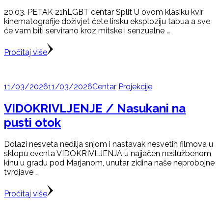
20.03. PETAK 21hLGBT centar Split U ovom klasiku kvir
kinematografije doživjet ćete lirsku eksploziju tabua a sve
će vam biti servirano kroz mitske i senzualne …
Pročitaj više
11/03/2026
11/03/2026
Centar
Projekcije
VIDOKRIVLJENJE / Nasukani na
pusti otok
Dolazi nesveta nedilja snjom i nastavak nesvetih filmova u
sklopu eventa VIDOKRIVLJENJA u najjačen neslužbenom
kinu u gradu pod Marjanom, unutar zidina naše neprobojne
tvrdjave …
Pročitaj više