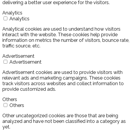
delivering a better user experience for the visitors.
Analytics
Analytics
Analytical cookies are used to understand how visitors
interact with the website. These cookies help provide
information on metrics the number of visitors, bounce rate,
traffic source, etc.
Advertisement
Advertisement
Advertisement cookies are used to provide visitors with
relevant ads and marketing campaigns. These cookies
track visitors across websites and collect information to
provide customized ads.
Others
Others
Other uncategorized cookies are those that are being
analyzed and have not been classified into a category as
yet.