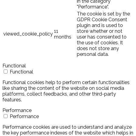
in the category
"Performance".
The cookie is set by the
GDPR Cookie Consent
plugin and is used to
11
store whether or not
viewed_cookie_policy
months
user has consented to
the use of cookies. It
does not store any
personal data.
Functional
Functional
Functional cookies help to perform certain functionalities
like sharing the content of the website on social media
platforms, collect feedbacks, and other third-party
features.
Performance
Performance
Performance cookies are used to understand and analyze
the key performance indexes of the website which helps in