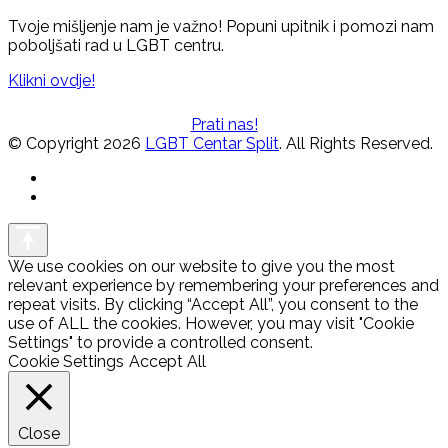
Tvoje mišljenje nam je važno! Popuni upitnik i pomozi nam
poboljšati rad u LGBT centru.
Klikni ovdje!
Prati nas!
© Copyright 2026
LGBT Centar Split
. All Rights Reserved.
We use cookies on our website to give you the most
relevant experience by remembering your preferences and
repeat visits. By clicking “Accept All”, you consent to the
use of ALL the cookies. However, you may visit "Cookie
Settings" to provide a controlled consent.
Cookie Settings
Accept All
Close