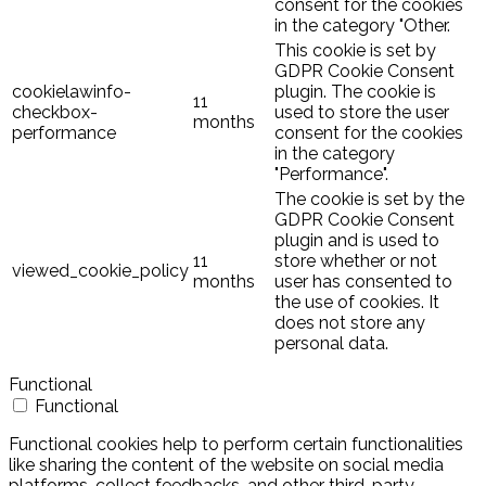
consent for the cookies
in the category "Other.
This cookie is set by
GDPR Cookie Consent
cookielawinfo-
plugin. The cookie is
11
checkbox-
used to store the user
months
performance
consent for the cookies
in the category
"Performance".
The cookie is set by the
GDPR Cookie Consent
plugin and is used to
11
store whether or not
viewed_cookie_policy
months
user has consented to
the use of cookies. It
does not store any
personal data.
Functional
Functional
Functional cookies help to perform certain functionalities
like sharing the content of the website on social media
platforms, collect feedbacks, and other third-party