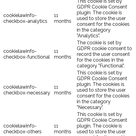
This cookie is set by
GDPR Cookie Consent
plugin. The cookie is
cookielawinfo-
11
used to store the user
checkbox-analytics
months
consent for the cookies
in the category
"Analytics".
The cookie is set by
GDPR cookie consent to
cookielawinfo-
11
record the user consent
checkbox-functional
months
for the cookies in the
category "Functional".
This cookie is set by
GDPR Cookie Consent
plugin. The cookies is
cookielawinfo-
11
used to store the user
checkbox-necessary
months
consent for the cookies
in the category
"Necessary".
This cookie is set by
GDPR Cookie Consent
cookielawinfo-
11
plugin. The cookie is
checkbox-others
months
used to store the user