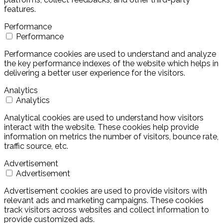
features.
Performance
Performance
Performance cookies are used to understand and analyze
the key performance indexes of the website which helps in
delivering a better user experience for the visitors.
Analytics
Analytics
Analytical cookies are used to understand how visitors
interact with the website. These cookies help provide
information on metrics the number of visitors, bounce rate,
traffic source, etc.
Advertisement
Advertisement
Advertisement cookies are used to provide visitors with
relevant ads and marketing campaigns. These cookies
track visitors across websites and collect information to
provide customized ads.