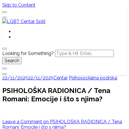
Skip to Content
Službena web stranica LGBT centra Split, Croatia
LGBT Centar Split
Looking for Something?
22/11/2025
22/11/2025
Centar
Psihosocijalna podrška
PSIHOLOŠKA RADIONICA / Tena
Romani: Emocije i što s njima?
Leave a Comment
on PSIHOLOŠKA RADIONICA / Tena
Romani: Emocije i što s njima?