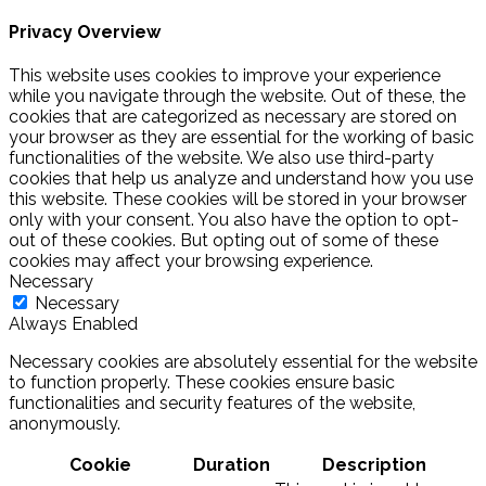
Privacy Overview
This website uses cookies to improve your experience
while you navigate through the website. Out of these, the
cookies that are categorized as necessary are stored on
your browser as they are essential for the working of basic
functionalities of the website. We also use third-party
cookies that help us analyze and understand how you use
this website. These cookies will be stored in your browser
only with your consent. You also have the option to opt-
out of these cookies. But opting out of some of these
cookies may affect your browsing experience.
Necessary
Necessary
Always Enabled
Necessary cookies are absolutely essential for the website
to function properly. These cookies ensure basic
functionalities and security features of the website,
anonymously.
Cookie
Duration
Description