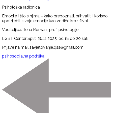
Psihološka radionica
Emocije i što s njima – kako prepoznati, prihvatiti i korisno
upotrijebiti svoje emocije kao vodiče kroz život
Voditeljica: Tena Romani, prof. psihologije
LGBT Centar Split, 26.11.2025. od 18 do 20 sati
Prijave na mail savjetovanje.qss@gmail.com
psihosocijalna podrška