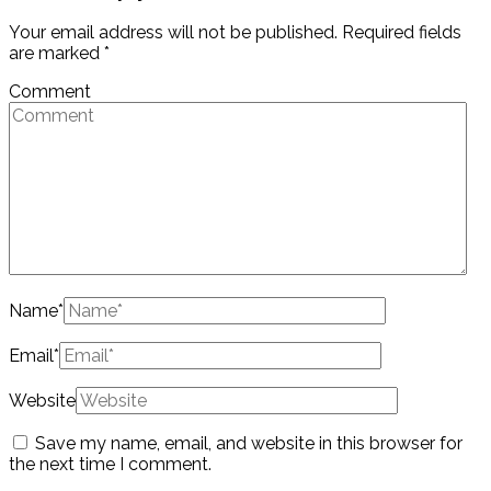
Your email address will not be published.
Required fields
are marked
*
Comment
Name
*
Email
*
Website
Save my name, email, and website in this browser for
the next time I comment.