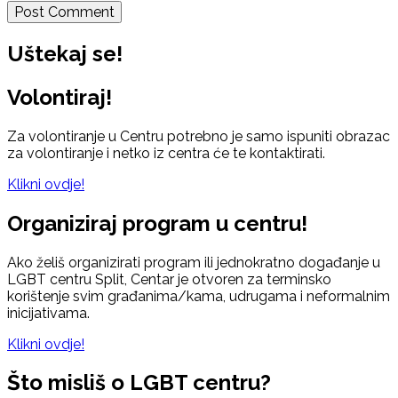
Uštekaj se!
Volontiraj!
Za volontiranje u Centru potrebno je samo ispuniti obrazac
za volontiranje i netko iz centra će te kontaktirati.
Klikni ovdje!
Organiziraj program u centru!
Ako želiš organizirati program ili jednokratno događanje u
LGBT centru Split, Centar je otvoren za terminsko
korištenje svim građanima/kama, udrugama i neformalnim
inicijativama.
Klikni ovdje!
Što misliš o LGBT centru?