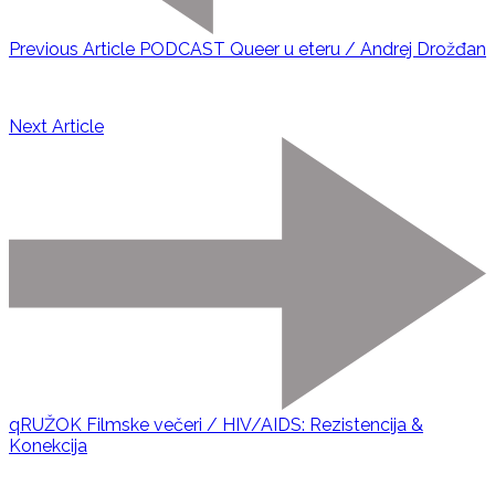
Previous Article
PODCAST Queer u eteru / Andrej Drožđan
Next Article
qRUŽOK Filmske večeri / HIV/AIDS: Rezistencija &
Konekcija