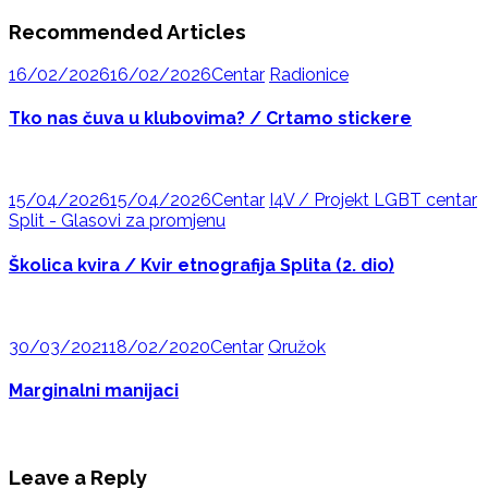
Recommended Articles
16/02/2026
16/02/2026
Centar
Radionice
Tko nas čuva u klubovima? / Crtamo stickere
15/04/2026
15/04/2026
Centar
I4V / Projekt LGBT centar
Split - Glasovi za promjenu
Školica kvira / Kvir etnografija Splita (2. dio)
30/03/2021
18/02/2020
Centar
Qružok
Marginalni manijaci
Leave a Reply