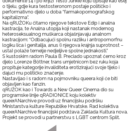
dokumente 14 i po knjizi Testo Junkie koju opisuje kao esej
o tijelu, gdje kura testosteronom postaje političko i
performativno djelo u doba “farmakopornografskog
kapitalizma”.
Na qRUŽOKu čitamo njegove tekstove Edip i analna
kastracija, te Analna utopija koji nastanak modernog
heteroseksualnog muškarca objašnjavaju analnom
kastracijom: “Odbacujući spolnu razliku i antropomorfnu
logiku lica i genitalija, anus (i njegova krajnja suprotnost –
usta) polaže temelje nedjeljive spolne jednakosti.”
S kustoskim radom Paula B. Preciado upoznat ćemo kroz
djelo Lorenze Böttner, trans umjetnicom bez ruku koja
propituje kategorije invaliditeta erotizirajući svoje tijelo i
dajući mu političko značenje.
Nastavljao i s radom na pojmovniku queera koji će biti
objavljen kao fanzin.
qRUŽOK kao i Towards a New Queer Cinema dio su
programske linije qRADIONICE koju kolektiv
queerANarchive provodi uz financijsku podršku
Ministarstva kulture Republike Hrvatske. Rad kolektiva
queerANarchive financijski podržava Zaklada Kultura nova.
Projekt se provodi u partnerstvu s LGBT centrom Split.