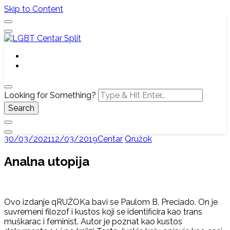
Skip to Content
Službena web stranica LGBT centra Split, Croatia
LGBT Centar Split
Looking for Something?
30/03/2021
12/03/2019
Centar
Qružok
Analna utopija
Ovo izdanje qRUŽOKa bavi se Paulom B. Preciado. On je
suvremeni filozof i kustos koji se identificira kao trans
muškarac i feminist. Autor je poznat kao kustos