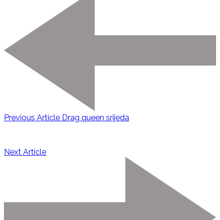
Previous Article
Drag queen srijeda
Next Article