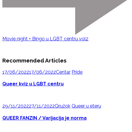
Movie night + Bingo u LGBT centru vol2
Recommended Articles
17/06/2022
17/06/2022
Centar
Pride
Queer kviz u LGBT centru
29/11/2022
27/11/2022
Qružok
Queer u eteru
QUEER FANZIN / Varijacija je norma