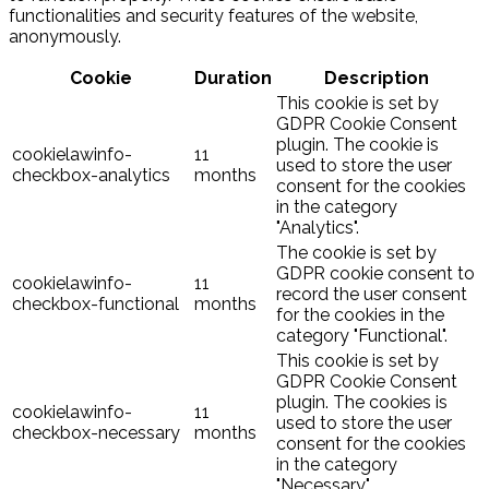
functionalities and security features of the website,
anonymously.
Cookie
Duration
Description
This cookie is set by
GDPR Cookie Consent
plugin. The cookie is
cookielawinfo-
11
used to store the user
checkbox-analytics
months
consent for the cookies
in the category
"Analytics".
The cookie is set by
GDPR cookie consent to
cookielawinfo-
11
record the user consent
checkbox-functional
months
for the cookies in the
category "Functional".
This cookie is set by
GDPR Cookie Consent
plugin. The cookies is
cookielawinfo-
11
used to store the user
checkbox-necessary
months
consent for the cookies
in the category
"Necessary".