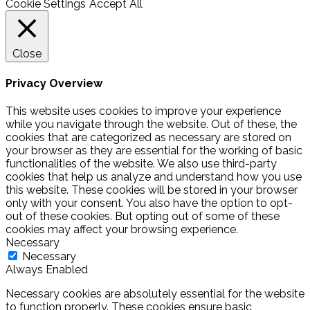
Cookie Settings
Accept All
Close
Privacy Overview
This website uses cookies to improve your experience
while you navigate through the website. Out of these, the
cookies that are categorized as necessary are stored on
your browser as they are essential for the working of basic
functionalities of the website. We also use third-party
cookies that help us analyze and understand how you use
this website. These cookies will be stored in your browser
only with your consent. You also have the option to opt-
out of these cookies. But opting out of some of these
cookies may affect your browsing experience.
Necessary
Necessary
Always Enabled
Necessary cookies are absolutely essential for the website
to function properly. These cookies ensure basic