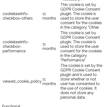
This cookie is set by
GDPR Cookie Consent
cookielawinfo-
11
plugin. The cookie is
checkbox-others
months
used to store the user
consent for the cookies
in the category "Other.
This cookie is set by
GDPR Cookie Consent
cookielawinfo-
plugin. The cookie is
11
checkbox-
used to store the user
months
performance
consent for the cookies
in the category
"Performance".
The cookie is set by the
GDPR Cookie Consent
plugin and is used to
11
store whether or not
viewed_cookie_policy
months
user has consented to
the use of cookies. It
does not store any
personal data.
Functional