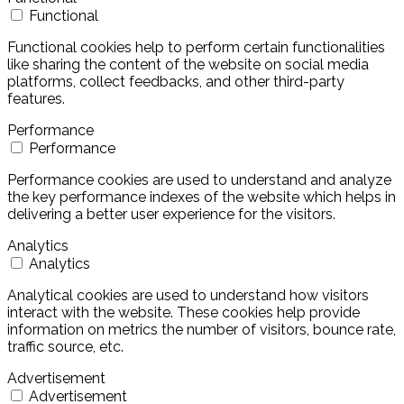
Functional
Functional cookies help to perform certain functionalities
like sharing the content of the website on social media
platforms, collect feedbacks, and other third-party
features.
Performance
Performance
Performance cookies are used to understand and analyze
the key performance indexes of the website which helps in
delivering a better user experience for the visitors.
Analytics
Analytics
Analytical cookies are used to understand how visitors
interact with the website. These cookies help provide
information on metrics the number of visitors, bounce rate,
traffic source, etc.
Advertisement
Advertisement