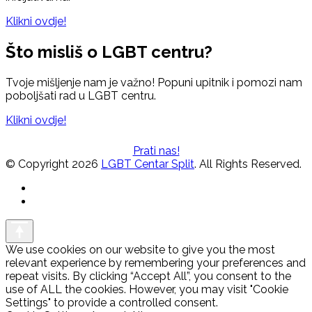
Klikni ovdje!
Što misliš o LGBT centru?
Tvoje mišljenje nam je važno! Popuni upitnik i pomozi nam
poboljšati rad u LGBT centru.
Klikni ovdje!
Prati nas!
© Copyright 2026
LGBT Centar Split
. All Rights Reserved.
We use cookies on our website to give you the most
relevant experience by remembering your preferences and
repeat visits. By clicking “Accept All”, you consent to the
use of ALL the cookies. However, you may visit "Cookie
Settings" to provide a controlled consent.