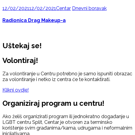
12/02/2021
12/02/2021
Centar
Dnevni boravak
Radionica Drag Makeup-a
Uštekaj se!
Volontiraj!
Za volontiranje u Centru potrebno je samo ispuniti obrazac
za volontiranje i netko iz centra će te kontaktirati.
Klikni ovdje!
Organiziraj program u centru!
Ako želiš organizirati program ili jednokratno događanje u
LGBT centru Split, Centar je otvoren za terminsko
korištenje svim građanima/kama, udrugama i neformalnim
inicijativama.