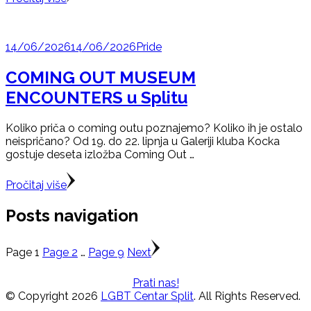
14/06/2026
14/06/2026
Pride
COMING OUT MUSEUM
ENCOUNTERS u Splitu
Koliko priča o coming outu poznajemo? Koliko ih je ostalo
neispričano? Od 19. do 22. lipnja u Galeriji kluba Kocka
gostuje deseta izložba Coming Out …
Pročitaj više
Posts navigation
Page
1
Page
2
…
Page
9
Next
Prati nas!
© Copyright 2026
LGBT Centar Split
. All Rights Reserved.