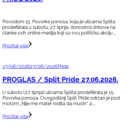
Povodom 15. Povorke ponosa, koja je ulicama Splita
prodefilirala u subotu, 27. lipnja, donosimo linkove na
članke svih online medija koji su ovu političku akciju …
Pročitaj više
27/06/2026
27/06/2026
Pride
PROGLAS / Split Pride 27.06.2026.
U subotu (27. lipnja) ulicama Splita prodefilirala je 15.
Povorka ponosa. Ovogodišnji Split Pride održan je pod
motom „Nije me mater rodila da mučin“, a …
Pročitaj više