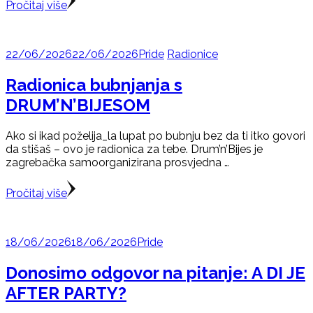
Pročitaj više
22/06/2026
22/06/2026
Pride
Radionice
Radionica bubnjanja s
DRUM’N’BIJESOM
Ako si ikad poželija_la lupat po bubnju bez da ti itko govori
da stišaš – ovo je radionica za tebe. Drum’n’Bijes je
zagrebačka samoorganizirana prosvjedna …
Pročitaj više
18/06/2026
18/06/2026
Pride
Donosimo odgovor na pitanje: A DI JE
AFTER PARTY?