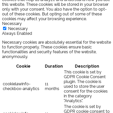
this website. These cookies will be stored in your browser
only with your consent. You also have the option to opt-
out of these cookies. But opting out of some of these
cookies may affect your browsing experience.
Necessary
Necessary
Always Enabled
Necessary cookies are absolutely essential for the website
to function properly. These cookies ensure basic
functionalities and security features of the website,
anonymously.
Cookie
Duration
Description
This cookie is set by
GDPR Cookie Consent
plugin. The cookie is
cookielawinfo-
11
used to store the user
checkbox-analytics
months
consent for the cookies
in the category
"Analytics".
The cookie is set by
GDPR cookie consent to