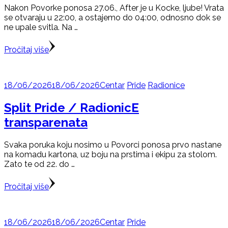
Nakon Povorke ponosa 27.06., After je u Kocke, ljube! Vrata
se otvaraju u 22:00, a ostajemo do 04:00, odnosno dok se
ne upale svitla. Na …
Pročitaj više
18/06/2026
18/06/2026
Centar
Pride
Radionice
Split Pride / RadionicE
transparenata
Svaka poruka koju nosimo u Povorci ponosa prvo nastane
na komadu kartona, uz boju na prstima i ekipu za stolom.
Zato te od 22. do …
Pročitaj više
18/06/2026
18/06/2026
Centar
Pride