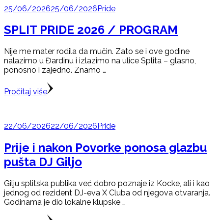
25/06/2026
25/06/2026
Pride
SPLIT PRIDE 2026 / PROGRAM
Nije me mater rodila da mučin. Zato se i ove godine
nalazimo u Đardinu i izlazimo na ulice Splita – glasno,
ponosno i zajedno. Znamo …
Pročitaj više
22/06/2026
22/06/2026
Pride
Prije i nakon Povorke ponosa glazbu
pušta DJ Giljo
Gilju splitska publika već dobro poznaje iz Kocke, ali i kao
jednog od rezident DJ-eva X Cluba od njegova otvaranja.
Godinama je dio lokalne klupske …