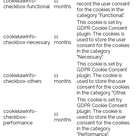
cookielawinfo-
11
record the user consent
checkbox-functional
months
for the cookies in the
category "Functional".
This cookie is set by
GDPR Cookie Consent
plugin. The cookies is
cookielawinfo-
11
used to store the user
checkbox-necessary
months
consent for the cookies
in the category
"Necessary".
This cookie is set by
GDPR Cookie Consent
cookielawinfo-
11
plugin. The cookie is
checkbox-others
months
used to store the user
consent for the cookies
in the category "Other.
This cookie is set by
GDPR Cookie Consent
cookielawinfo-
plugin. The cookie is
11
checkbox-
used to store the user
months
performance
consent for the cookies
in the category
"Performance".