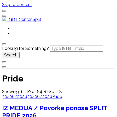
Skip to Content
Službena web stranica LGBT centra Split, Croatia
LGBT Centar Split
Looking for Something?
Pride
Showing: 1 - 10 of 84 RESULTS
30/06/2026
30/06/2026
Pride
IZ MEDIJA / Povorka ponosa SPLIT
PRIDE 2026.