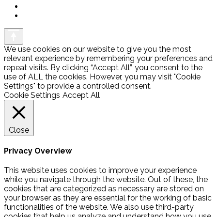
We use cookies on our website to give you the most
relevant experience by remembering your preferences and
repeat visits. By clicking “Accept All”, you consent to the
use of ALL the cookies. However, you may visit "Cookie
Settings" to provide a controlled consent.
Cookie Settings
Accept All
Close
Privacy Overview
This website uses cookies to improve your experience
while you navigate through the website. Out of these, the
cookies that are categorized as necessary are stored on
your browser as they are essential for the working of basic
functionalities of the website. We also use third-party
cookies that help us analyze and understand how you use