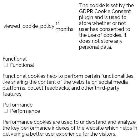
The cookie is set by the
GDPR Cookie Consent
plugin and is used to
11
store whether or not
viewed_cookie_policy
months
user has consented to
the use of cookies. It
does not store any
personal data.
Functional
Functional
Functional cookies help to perform certain functionalities
like sharing the content of the website on social media
platforms, collect feedbacks, and other third-party
features.
Performance
Performance
Performance cookies are used to understand and analyze
the key performance indexes of the website which helps in
delivering a better user experience for the visitors.