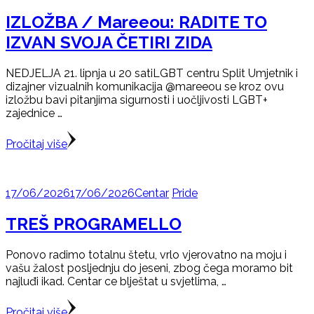
IZLOŽBA / Mareeou: RADITE TO
IZVAN SVOJA ČETIRI ZIDA
NEDJELJA 21. lipnja u 20 satiLGBT centru Split Umjetnik i
dizajner vizualnih komunikacija @mareeou se kroz ovu
izložbu bavi pitanjima sigurnosti i uočljivosti LGBT+
zajednice …
Pročitaj više
17/06/2026
17/06/2026
Centar
Pride
TREŠ PROGRAMELLO
Ponovo radimo totalnu štetu, vrlo vjerovatno na moju i
vašu žalost posljednju do jeseni, zbog čega moramo bit
najluđi ikad. Centar ce blještat u svjetlima, …
Pročitaj više