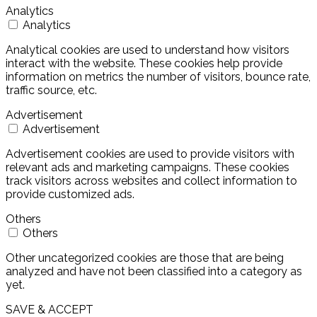
Analytics
Analytics
Analytical cookies are used to understand how visitors
interact with the website. These cookies help provide
information on metrics the number of visitors, bounce rate,
traffic source, etc.
Advertisement
Advertisement
Advertisement cookies are used to provide visitors with
relevant ads and marketing campaigns. These cookies
track visitors across websites and collect information to
provide customized ads.
Others
Others
Other uncategorized cookies are those that are being
analyzed and have not been classified into a category as
yet.
SAVE & ACCEPT