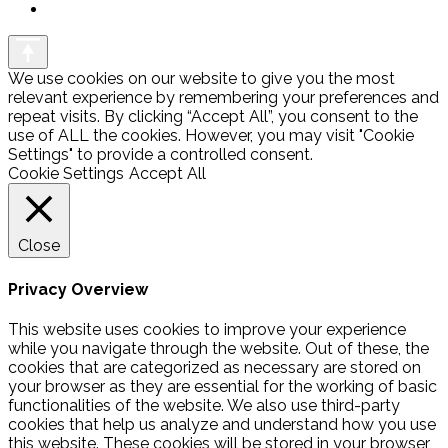
We use cookies on our website to give you the most
relevant experience by remembering your preferences and
repeat visits. By clicking “Accept All”, you consent to the
use of ALL the cookies. However, you may visit "Cookie
Settings" to provide a controlled consent.
Cookie Settings
Accept All
Close
Privacy Overview
This website uses cookies to improve your experience
while you navigate through the website. Out of these, the
cookies that are categorized as necessary are stored on
your browser as they are essential for the working of basic
functionalities of the website. We also use third-party
cookies that help us analyze and understand how you use
this website. These cookies will be stored in your browser