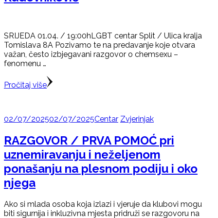
SRIJEDA 01.04. / 19:00hLGBT centar Split / Ulica kralja
Tomislava 8A Pozivamo te na predavanje koje otvara
važan, često izbjegavani razgovor o chemsexu –
fenomenu …
Pročitaj više
02/07/2025
02/07/2025
Centar
Zvjerinjak
RAZGOVOR / PRVA POMOĆ pri
uznemiravanju i neželjenom
ponašanju na plesnom podiju i oko
njega
Ako si mlada osoba koja izlazi i vjeruje da klubovi mogu
biti sigurnija i inkluzivna mjesta pridruži se razgovoru na