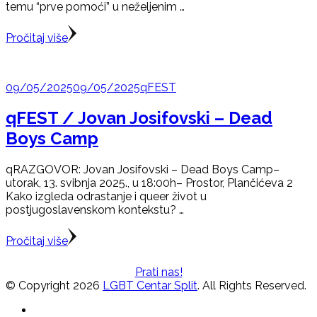
temu “prve pomoći” u neželjenim …
Pročitaj više
09/05/2025
09/05/2025
qFEST
qFEST / Jovan Josifovski – Dead
Boys Camp
qRAZGOVOR: Jovan Josifovski – Dead Boys Camp–
utorak, 13. svibnja 2025., u 18:00h– Prostor, Plančićeva 2
Kako izgleda odrastanje i queer život u
postjugoslavenskom kontekstu? …
Pročitaj više
Prati nas!
© Copyright 2026
LGBT Centar Split
. All Rights Reserved.