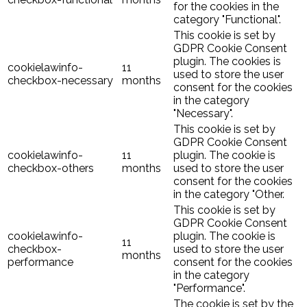
for the cookies in the
category "Functional".
This cookie is set by
GDPR Cookie Consent
plugin. The cookies is
cookielawinfo-
11
used to store the user
checkbox-necessary
months
consent for the cookies
in the category
"Necessary".
This cookie is set by
GDPR Cookie Consent
cookielawinfo-
11
plugin. The cookie is
checkbox-others
months
used to store the user
consent for the cookies
in the category "Other.
This cookie is set by
GDPR Cookie Consent
cookielawinfo-
plugin. The cookie is
11
checkbox-
used to store the user
months
performance
consent for the cookies
in the category
"Performance".
The cookie is set by the