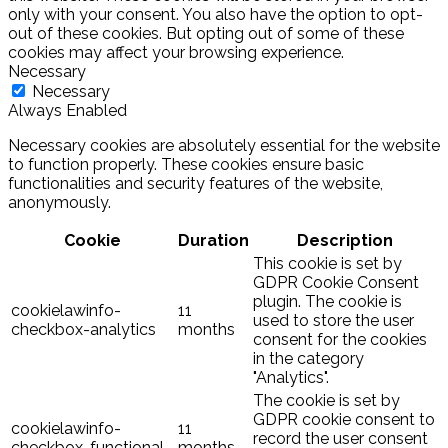
only with your consent. You also have the option to opt-
out of these cookies. But opting out of some of these
cookies may affect your browsing experience.
Necessary
Necessary
Always Enabled
Necessary cookies are absolutely essential for the website
to function properly. These cookies ensure basic
functionalities and security features of the website,
anonymously.
Cookie
Duration
Description
This cookie is set by
GDPR Cookie Consent
plugin. The cookie is
cookielawinfo-
11
used to store the user
checkbox-analytics
months
consent for the cookies
in the category
"Analytics".
The cookie is set by
GDPR cookie consent to
cookielawinfo-
11
record the user consent
checkbox-functional
months