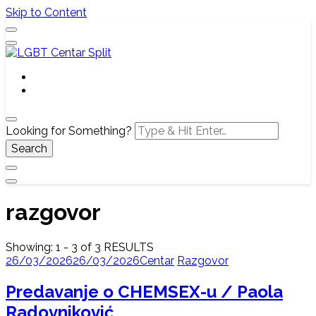
Skip to Content
Službena web stranica LGBT centra Split, Croatia
LGBT Centar Split
Looking for Something?
razgovor
Showing: 1 - 3 of 3 RESULTS
26/03/2026
26/03/2026
Centar
Razgovor
Predavanje o CHEMSEX-u / Paola
Radovniković