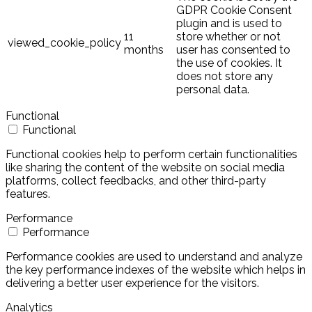
GDPR Cookie Consent
plugin and is used to
11
store whether or not
viewed_cookie_policy
months
user has consented to
the use of cookies. It
does not store any
personal data.
Functional
Functional
Functional cookies help to perform certain functionalities
like sharing the content of the website on social media
platforms, collect feedbacks, and other third-party
features.
Performance
Performance
Performance cookies are used to understand and analyze
the key performance indexes of the website which helps in
delivering a better user experience for the visitors.
Analytics