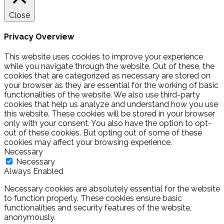
Close
Privacy Overview
This website uses cookies to improve your experience
while you navigate through the website. Out of these, the
cookies that are categorized as necessary are stored on
your browser as they are essential for the working of basic
functionalities of the website. We also use third-party
cookies that help us analyze and understand how you use
this website. These cookies will be stored in your browser
only with your consent. You also have the option to opt-
out of these cookies. But opting out of some of these
cookies may affect your browsing experience.
Necessary
Necessary
Always Enabled
Necessary cookies are absolutely essential for the website
to function properly. These cookies ensure basic
functionalities and security features of the website,
anonymously.