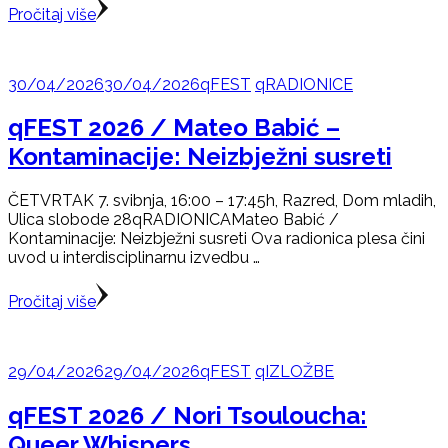
Pročitaj više
30/04/2026
30/04/2026
qFEST
qRADIONICE
qFEST 2026 / Mateo Babić –
Kontaminacije: Neizbježni susreti
ČETVRTAK 7. svibnja, 16:00 – 17:45h, Razred, Dom mladih,
Ulica slobode 28qRADIONICAMateo Babić /
Kontaminacije: Neizbježni susreti Ova radionica plesa čini
uvod u interdisciplinarnu izvedbu …
Pročitaj više
29/04/2026
29/04/2026
qFEST
qIZLOŽBE
qFEST 2026 / Nori Tsouloucha:
Queer Whispers