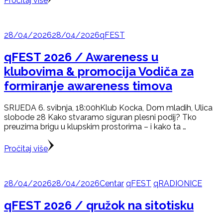
Pročitaj više
28/04/2026
28/04/2026
qFEST
qFEST 2026 / Awareness u
klubovima & promocija Vodiča za
formiranje awareness timova
SRIJEDA 6. svibnja, 18:00hKlub Kocka, Dom mladih, Ulica
slobode 28 Kako stvaramo siguran plesni podij? Tko
preuzima brigu u klupskim prostorima – i kako ta …
Pročitaj više
28/04/2026
28/04/2026
Centar
qFEST
qRADIONICE
qFEST 2026 / qružok na sitotisku