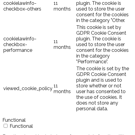
cookielawinfo-
11
plugin. The cookie is
checkbox-others
months
used to store the user
consent for the cookies
in the category "Other.
This cookie is set by
GDPR Cookie Consent
cookielawinfo-
plugin. The cookie is
11
checkbox-
used to store the user
months
performance
consent for the cookies
in the category
"Performance".
The cookie is set by the
GDPR Cookie Consent
plugin and is used to
11
store whether or not
viewed_cookie_policy
months
user has consented to
the use of cookies. It
does not store any
personal data.
Functional
Functional