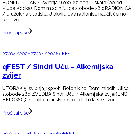
PONEDJELJAK 4. svibnja 16:00-20:00h, Tiskara (pored
Kluba Kocka), Dom mladih, Ulica slobode 28 qRADIONICA
/ qružok na sitotisku U okviru ove radionice naučit ćemo
osnove …
Pročitaj više
27/04/2026
27/04/2026
qFEST
qFEST / Sindri Uču – Alkemijska
zvijer
UTORAK 5. svibnja, 19:00h, Beton kino, Dom mladih, Ulica
slobode 28qIZVEDBA Sindri Uču / Alkemijska zvijer(ENG
BELOW) „Oh, toliko istinski nešto željeti da se stvori. …
Pročitaj više
26/04/2026
26/04/2026
qFEST