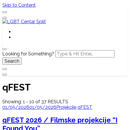
Skip to Content
Službena web stranica LGBT centra Split, Croatia
LGBT Centar Split
Looking for Something?
qFEST
Showing: 1 - 10 of 37 RESULTS
01/05/2026
01/05/2026
Projekcije
qFEST
qFEST 2026 / Filmske projekcije “I
Found You”