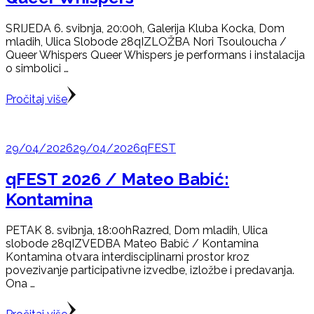
SRIJEDA 6. svibnja, 20:00h, Galerija Kluba Kocka, Dom
mladih, Ulica Slobode 28qIZLOŽBA Nori Tsouloucha /
Queer Whispers Queer Whispers je performans i instalacija
o simbolici …
Pročitaj više
29/04/2026
29/04/2026
qFEST
qFEST 2026 / Mateo Babić:
Kontamina
PETAK 8. svibnja, 18:00hRazred, Dom mladih, Ulica
slobode 28qIZVEDBA Mateo Babić / Kontamina
Kontamina otvara interdisciplinarni prostor kroz
povezivanje participativne izvedbe, izložbe i predavanja.
Ona …