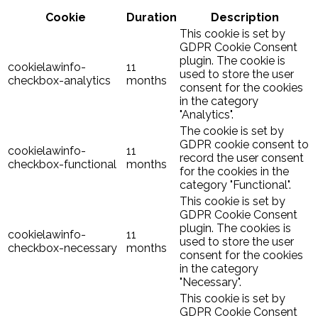
Cookie
Duration
Description
This cookie is set by
GDPR Cookie Consent
plugin. The cookie is
cookielawinfo-
11
used to store the user
checkbox-analytics
months
consent for the cookies
in the category
"Analytics".
The cookie is set by
GDPR cookie consent to
cookielawinfo-
11
record the user consent
checkbox-functional
months
for the cookies in the
category "Functional".
This cookie is set by
GDPR Cookie Consent
plugin. The cookies is
cookielawinfo-
11
used to store the user
checkbox-necessary
months
consent for the cookies
in the category
"Necessary".
This cookie is set by
GDPR Cookie Consent