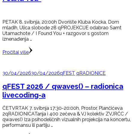
PETAK 8. svibnja, 20:00h Dvorište Kluba Kocka, Dom
mladih, Ulica slobode 28 qPROJEKCIJE odabrao Sarnt
Utamachote / I Found You + razgovor s gostom
iznenađenja …
Pročitaj više
30/04/2026
30/04/2026
qFEST
qRADIONICE
qFEST 2026 / qwaves() – radionica
livecoding-a
ČETVRTAK 7. svibnja 17:30-20:00h, Prostor, Plančićeva
2qRADIONICATanja i 400 zečeva & VJ kolektiv ZVJRČC /
qwaves() Iza psihodeličnih vizualnih projekcija na koncertu,
performansu ili partiju …