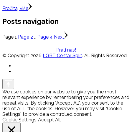
Pročitaj više
Posts navigation
Page
1
Page
2
…
Page
4
Next
Prati nas!
© Copyright 2026
LGBT Centar Split
. All Rights Reserved.
We use cookies on our website to give you the most
relevant experience by remembering your preferences and
repeat visits. By clicking “Accept All”, you consent to the
use of ALL the cookies. However, you may visit "Cookie
Settings" to provide a controlled consent.
Cookie Settings
Accept All