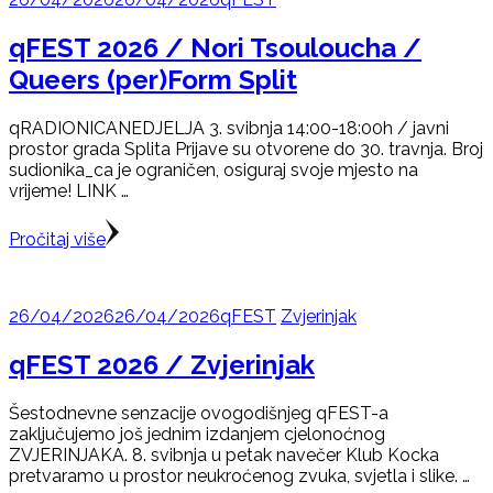
qFEST 2026 / Nori Tsouloucha /
Queers (per)Form Split
qRADIONICANEDJELJA 3. svibnja 14:00-18:00h / javni
prostor grada Splita Prijave su otvorene do 30. travnja. Broj
sudionika_ca je ograničen, osiguraj svoje mjesto na
vrijeme! LINK …
Pročitaj više
26/04/2026
26/04/2026
qFEST
Zvjerinjak
qFEST 2026 / Zvjerinjak
Šestodnevne senzacije ovogodišnjeg qFEST-a
zaključujemo još jednim izdanjem cjelonoćnog
ZVJERINJAKA. 8. svibnja u petak navečer Klub Kocka
pretvaramo u prostor neukroćenog zvuka, svjetla i slike. …