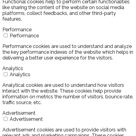
Functional cookies help to perform certain functionalities
like sharing the content of the website on social media
platforms, collect feedbacks, and other third-party
features.
Performance
Performance
Performance cookies are used to understand and analyze
the key performance indexes of the website which helps in
delivering a better user experience for the visitors.
Analytics
Analytics
Analytical cookies are used to understand how visitors
interact with the website. These cookies help provide
information on metrics the number of visitors, bounce rate,
traffic source, etc.
Advertisement
Advertisement
Advertisement cookies are used to provide visitors with
relevant ads and marketing campaigns. These cookies