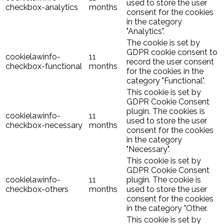
used to store the user
checkbox-analytics
months
consent for the cookies
in the category
"Analytics".
The cookie is set by
GDPR cookie consent to
cookielawinfo-
11
record the user consent
checkbox-functional
months
for the cookies in the
category "Functional".
This cookie is set by
GDPR Cookie Consent
plugin. The cookies is
cookielawinfo-
11
used to store the user
checkbox-necessary
months
consent for the cookies
in the category
"Necessary".
This cookie is set by
GDPR Cookie Consent
cookielawinfo-
11
plugin. The cookie is
checkbox-others
months
used to store the user
consent for the cookies
in the category "Other.
This cookie is set by