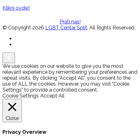
Klikni ovdje!
Prati nas!
© Copyright 2026
LGBT Centar Split
. All Rights Reserved.
We use cookies on our website to give you the most
relevant experience by remembering your preferences and
repeat visits. By clicking “Accept All”, you consent to the
use of ALL the cookies. However, you may visit "Cookie
Settings" to provide a controlled consent.
Cookie Settings
Accept All
Close
Privacy Overview