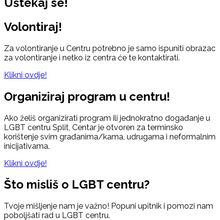
Uštekaj se!
Volontiraj!
Za volontiranje u Centru potrebno je samo ispuniti obrazac
za volontiranje i netko iz centra će te kontaktirati.
Klikni ovdje!
Organiziraj program u centru!
Ako želiš organizirati program ili jednokratno događanje u
LGBT centru Split, Centar je otvoren za terminsko
korištenje svim građanima/kama, udrugama i neformalnim
inicijativama.
Klikni ovdje!
Što misliš o LGBT centru?
Tvoje mišljenje nam je važno! Popuni upitnik i pomozi nam
poboljšati rad u LGBT centru.