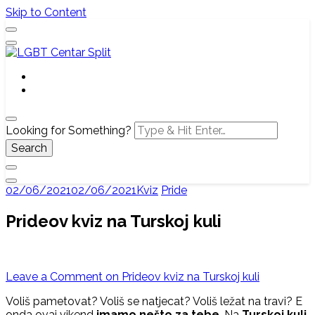
Skip to Content
Službena web stranica LGBT centra Split, Croatia
LGBT Centar Split
Looking for Something?
02/06/2021
02/06/2021
Kviz
Pride
Prideov kviz na Turskoj kuli
Leave a Comment
on Prideov kviz na Turskoj kuli
Voliš pametovat? Voliš se natjecat? Voliš ležat na travi? E
onda ovaj vikend
imamo nešto za tebe
. Na
Turskoj kuli