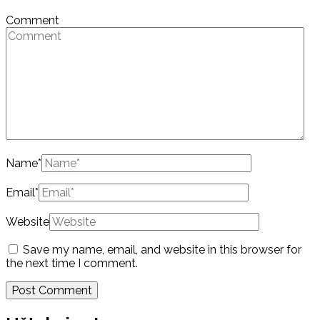
Comment
Name
*
Email
*
Website
Save my name, email, and website in this browser for
the next time I comment.