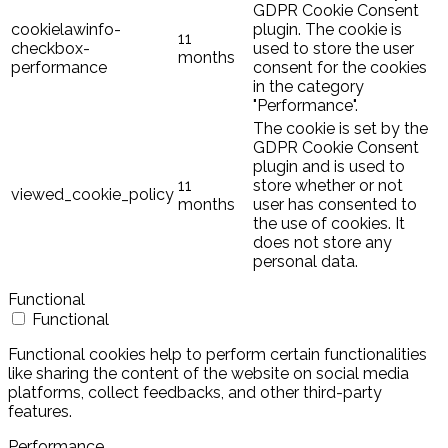
GDPR Cookie Consent
cookielawinfo-
plugin. The cookie is
11
checkbox-
used to store the user
months
performance
consent for the cookies
in the category
"Performance".
The cookie is set by the
GDPR Cookie Consent
plugin and is used to
11
store whether or not
viewed_cookie_policy
months
user has consented to
the use of cookies. It
does not store any
personal data.
Functional
Functional
Functional cookies help to perform certain functionalities
like sharing the content of the website on social media
platforms, collect feedbacks, and other third-party
features.
Performance