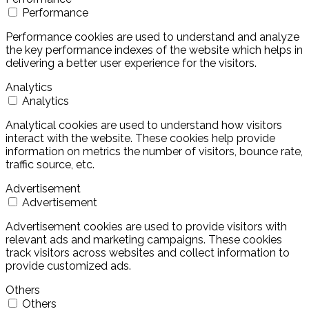
Performance
Performance cookies are used to understand and analyze
the key performance indexes of the website which helps in
delivering a better user experience for the visitors.
Analytics
Analytics
Analytical cookies are used to understand how visitors
interact with the website. These cookies help provide
information on metrics the number of visitors, bounce rate,
traffic source, etc.
Advertisement
Advertisement
Advertisement cookies are used to provide visitors with
relevant ads and marketing campaigns. These cookies
track visitors across websites and collect information to
provide customized ads.
Others
Others