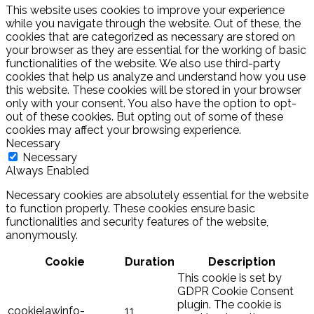
This website uses cookies to improve your experience
while you navigate through the website. Out of these, the
cookies that are categorized as necessary are stored on
your browser as they are essential for the working of basic
functionalities of the website. We also use third-party
cookies that help us analyze and understand how you use
this website. These cookies will be stored in your browser
only with your consent. You also have the option to opt-
out of these cookies. But opting out of some of these
cookies may affect your browsing experience.
Necessary
Necessary
Always Enabled
Necessary cookies are absolutely essential for the website
to function properly. These cookies ensure basic
functionalities and security features of the website,
anonymously.
Cookie
Duration
Description
This cookie is set by
GDPR Cookie Consent
plugin. The cookie is
cookielawinfo-
11