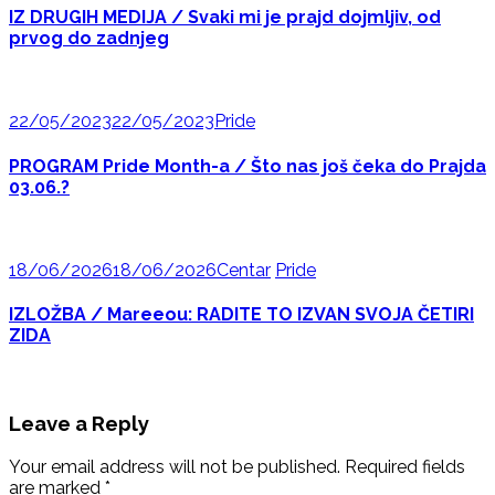
IZ DRUGIH MEDIJA / Svaki mi je prajd dojmljiv, od
prvog do zadnjeg
22/05/2023
22/05/2023
Pride
PROGRAM Pride Month-a / Što nas još čeka do Prajda
03.06.?
18/06/2026
18/06/2026
Centar
Pride
IZLOŽBA / Mareeou: RADITE TO IZVAN SVOJA ČETIRI
ZIDA
Leave a Reply
Your email address will not be published.
Required fields
are marked
*