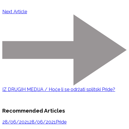
Next Article
IZ DRUGIH MEDIJA / Hoće li se održati splitski Pride?
Recommended Articles
28/06/2021
28/06/2021
Pride