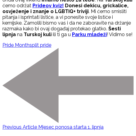
ćemo održat
Prideov kviz!
Donesi dekicu, grickalice,
osvježenje i znanje o LGBTIQ+ triviji
. Mi ćemo smisliti
pitanja i isprintati listiće, a vi ponesite svoje listiće i
kemijske. Zamolili bismo vas i da ne zaboravite na držanje
razmaka kako bi ovaj događaj protekao glatko.
Šesti
lipnja
na
Turskoj kuli
ili ti ga u
Parku mladeži
! Vidimo se!
Pride Month
split pride
Previous Article
Mjesec ponosa starta 1. lipnja