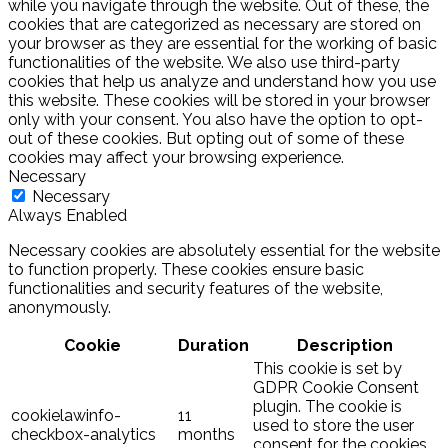
while you navigate through the website. Out of these, the
cookies that are categorized as necessary are stored on
your browser as they are essential for the working of basic
functionalities of the website. We also use third-party
cookies that help us analyze and understand how you use
this website. These cookies will be stored in your browser
only with your consent. You also have the option to opt-
out of these cookies. But opting out of some of these
cookies may affect your browsing experience.
Necessary
Necessary
Always Enabled
Necessary cookies are absolutely essential for the website
to function properly. These cookies ensure basic
functionalities and security features of the website,
anonymously.
Cookie
Duration
Description
This cookie is set by
GDPR Cookie Consent
plugin. The cookie is
cookielawinfo-
11
used to store the user
checkbox-analytics
months
consent for the cookies