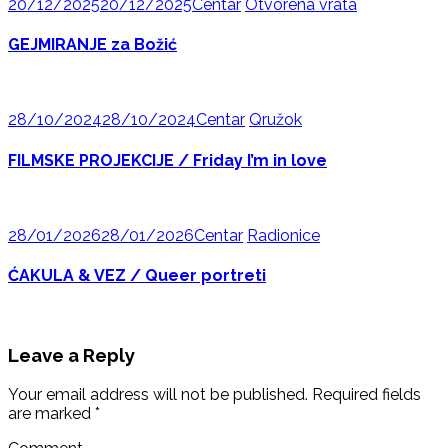
20/12/2025
20/12/2025
Centar
Otvorena vrata
GEJMIRANJE za Božić
28/10/2024
28/10/2024
Centar
Qružok
FILMSKE PROJEKCIJE / Friday I’m in love
28/01/2026
28/01/2026
Centar
Radionice
ĆAKULA & VEZ / Queer portreti
Leave a Reply
Your email address will not be published.
Required fields
are marked
*