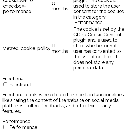
cookielawinfo-
plugin. The cookie is
11
checkbox-
used to store the user
months
performance
consent for the cookies
in the category
"Performance".
The cookie is set by the
GDPR Cookie Consent
plugin and is used to
11
store whether or not
viewed_cookie_policy
months
user has consented to
the use of cookies. It
does not store any
personal data.
Functional
Functional
Functional cookies help to perform certain functionalities
like sharing the content of the website on social media
platforms, collect feedbacks, and other third-party
features.
Performance
Performance