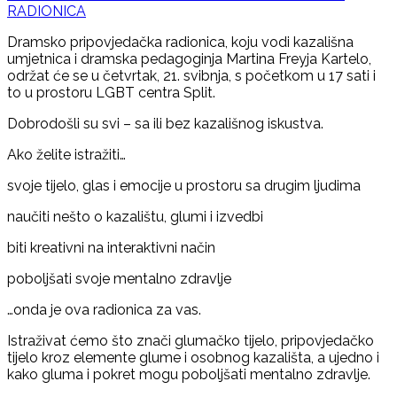
RADIONICA
Dramsko pripovjedačka radionica, koju vodi kazališna
umjetnica i dramska pedagoginja Martina Freyja Kartelo,
održat će se u četvrtak, 21. svibnja, s početkom u 17 sati i
to u prostoru LGBT centra Split.
Dobrodošli su svi – sa ili bez kazališnog iskustva.
Ako želite istražiti…
svoje tijelo, glas i emocije u prostoru sa drugim ljudima
naučiti nešto o kazalištu, glumi i izvedbi
biti kreativni na interaktivni način
poboljšati svoje mentalno zdravlje
…onda je ova radionica za vas.
Istraživat ćemo što znači glumačko tijelo, pripovjedačko
tijelo kroz elemente glume i osobnog kazališta, a ujedno i
kako gluma i pokret mogu poboljšati mentalno zdravlje.