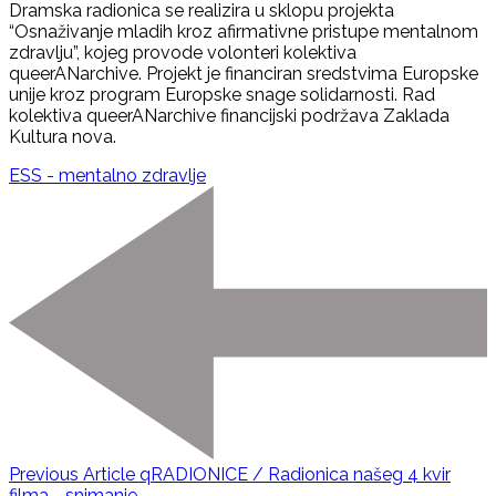
Dramska radionica se realizira u sklopu projekta
“Osnaživanje mladih kroz afirmativne pristupe mentalnom
zdravlju”, kojeg provode volonteri kolektiva
queerANarchive. Projekt je financiran sredstvima Europske
unije kroz program Europske snage solidarnosti. Rad
kolektiva queerANarchive financijski podržava Zaklada
Kultura nova.
ESS - mentalno zdravlje
Previous Article
qRADIONICE / Radionica našeg 4 kvir
filma - snimanje