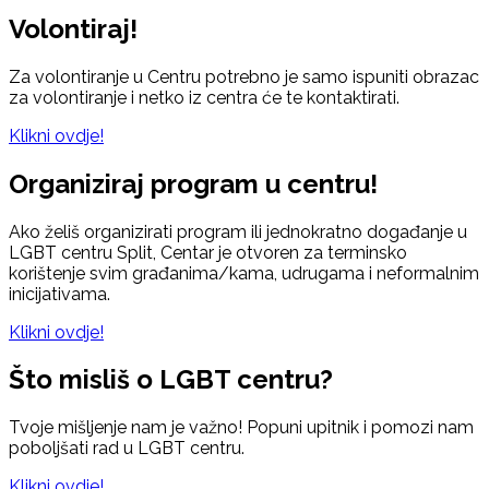
Volontiraj!
Za volontiranje u Centru potrebno je samo ispuniti obrazac
za volontiranje i netko iz centra će te kontaktirati.
Klikni ovdje!
Organiziraj program u centru!
Ako želiš organizirati program ili jednokratno događanje u
LGBT centru Split, Centar je otvoren za terminsko
korištenje svim građanima/kama, udrugama i neformalnim
inicijativama.
Klikni ovdje!
Što misliš o LGBT centru?
Tvoje mišljenje nam je važno! Popuni upitnik i pomozi nam
poboljšati rad u LGBT centru.
Klikni ovdje!