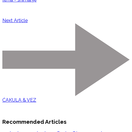
Next Article
ĆAKULA & VEZ
Recommended Articles