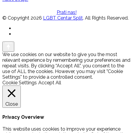
Prati nas!
© Copyright 2026
LGBT Centar Split
. All Rights Reserved.
We use cookies on our website to give you the most
relevant experience by remembering your preferences and
repeat visits. By clicking “Accept All”, you consent to the
use of ALL the cookies. However, you may visit "Cookie
Settings" to provide a controlled consent.
Cookie Settings
Accept All
Close
Privacy Overview
This website uses cookies to improve your experience