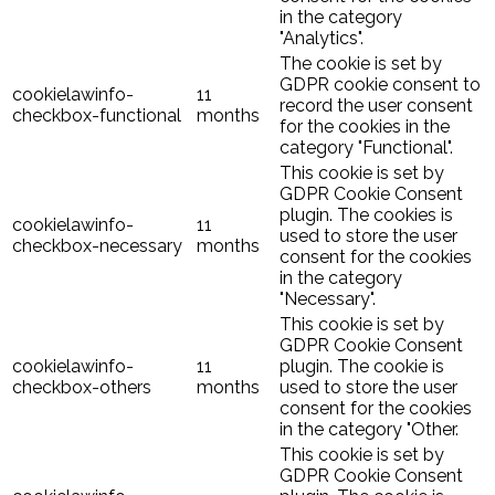
in the category
"Analytics".
The cookie is set by
GDPR cookie consent to
cookielawinfo-
11
record the user consent
checkbox-functional
months
for the cookies in the
category "Functional".
This cookie is set by
GDPR Cookie Consent
plugin. The cookies is
cookielawinfo-
11
used to store the user
checkbox-necessary
months
consent for the cookies
in the category
"Necessary".
This cookie is set by
GDPR Cookie Consent
cookielawinfo-
11
plugin. The cookie is
checkbox-others
months
used to store the user
consent for the cookies
in the category "Other.
This cookie is set by
GDPR Cookie Consent