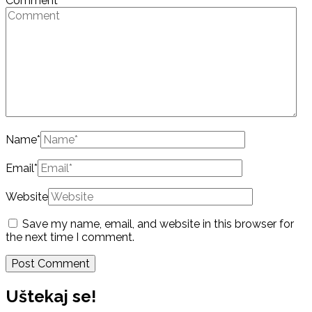
Comment
Name
*
Email
*
Website
Save my name, email, and website in this browser for
the next time I comment.
Uštekaj se!