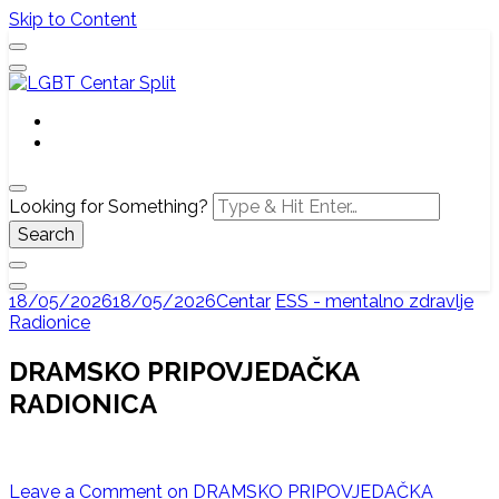
Skip to Content
Službena web stranica LGBT centra Split, Croatia
LGBT Centar Split
Looking for Something?
18/05/2026
18/05/2026
Centar
ESS - mentalno zdravlje
Radionice
DRAMSKO PRIPOVJEDAČKA
RADIONICA
Leave a Comment
on DRAMSKO PRIPOVJEDAČKA