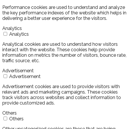
Performance cookies are used to understand and analyze
the key performance indexes of the website which helps in
delivering a better user experience for the visitors.
Analytics
Analytics
Analytical cookies are used to understand how visitors
interact with the website. These cookies help provide
information on metrics the number of visitors, bounce rate,
traffic source, etc.
Advertisement
Advertisement
Advertisement cookies are used to provide visitors with
relevant ads and marketing campaigns. These cookies
track visitors across websites and collect information to
provide customized ads.
Others
Others
Other uncategorized cookies are those that are being