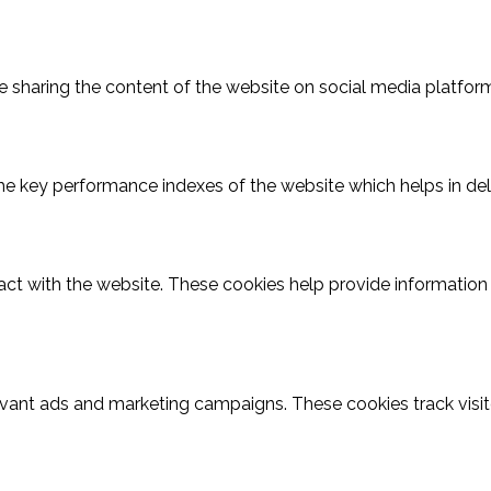
ike sharing the content of the website on social media platform
key performance indexes of the website which helps in delive
act with the website. These cookies help provide information o
evant ads and marketing campaigns. These cookies track visit