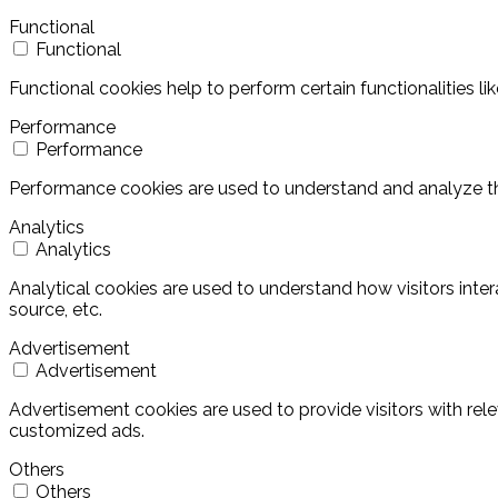
Functional
Functional
Functional cookies help to perform certain functionalities l
Performance
Performance
Performance cookies are used to understand and analyze the 
Analytics
Analytics
Analytical cookies are used to understand how visitors inter
source, etc.
Advertisement
Advertisement
Advertisement cookies are used to provide visitors with rel
customized ads.
Others
Others