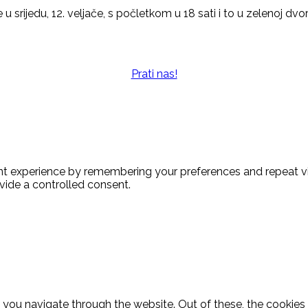
 u srijedu, 12. veljače, s počletkom u 18 sati i to u zelenoj dv
Prati nas!
t experience by remembering your preferences and repeat visi
vide a controlled consent.
 you navigate through the website. Out of these, the cookies