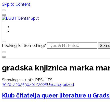
Skip to Content
Službena web stranica LGBT centra Split, Croatia
LGBT Centar Split
Looking for Something?
gradska knjiznica marka mar
Showing: 1 - 1 of 1 RESULTS
30/01/2025
30/01/2025
Uncategorized
Klub čitatelja queer literature u Grads