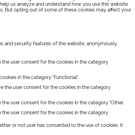
at help us analyze and understand how you use this website.
es. But opting out of some of these cookies may affect your
ies and security features of the website, anonymously.
 the user consent for the cookies in the category
ookies in the category "Functional".
e the user consent for the cookies in the category
 the user consent for the cookies in the category "Other.
 the user consent for the cookies in the category
ther or not user has consented to the use of cookies. It