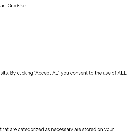
orani Gradske …
ts. By clicking “Accept All”, you consent to the use of ALL
 that are categorized as necessary are stored on your