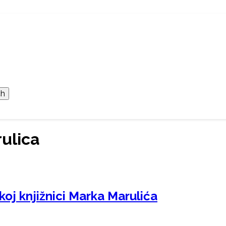
ulica
koj knjižnici Marka Marulića