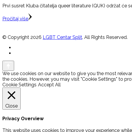
Prvi susret Kluba čitatelja queer literature (QUK) održat će se
Pročitaj više
© Copyright 2026
LGBT Centar Split
. All Rights Reserved.
We use cookies on our website to give you the most relevan
the cookies. However, you may visit "Cookie Settings" to pro
Cookie Settings
Accept All
Close
Privacy Overview
This website uses cookies to improve your experience while