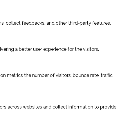
s, collect feedbacks, and other third-party features.
ring a better user experience for the visitors.
n metrics the number of visitors, bounce rate, traffic
ors across websites and collect information to provide