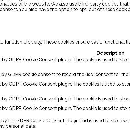
ionalities of the website. We also use third-party cookies th
 consent. You also have the option to opt-out of these cooki
to function properly. These cookies ensure basic functionalit
Description
et by GDPR Cookie Consent plugin. The cookie is used to store
t by GDPR cookie consent to record the user consent for the c
et by GDPR Cookie Consent plugin. The cookies is used to stor
et by GDPR Cookie Consent plugin. The cookie is used to store
et by GDPR Cookie Consent plugin. The cookie is used to store
t by the GDPR Cookie Consent plugin and is used to store whe
ny personal data.