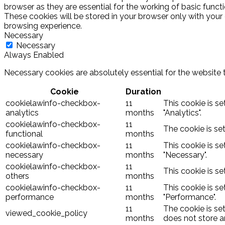
browser as they are essential for the working of basic funct
These cookies will be stored in your browser only with your
browsing experience.
Necessary
Necessary
Always Enabled
Necessary cookies are absolutely essential for the website 
Cookie
Duration
cookielawinfo-checkbox-
11
This cookie is s
analytics
months
"Analytics".
cookielawinfo-checkbox-
11
The cookie is se
functional
months
cookielawinfo-checkbox-
11
This cookie is s
necessary
months
"Necessary".
cookielawinfo-checkbox-
11
This cookie is s
others
months
cookielawinfo-checkbox-
11
This cookie is s
performance
months
"Performance".
11
The cookie is se
viewed_cookie_policy
months
does not store a