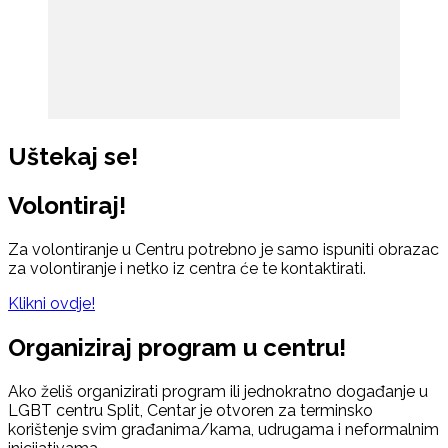
Uštekaj se!
Volontiraj!
Za volontiranje u Centru potrebno je samo ispuniti obrazac
za volontiranje i netko iz centra će te kontaktirati.
Klikni ovdje!
Organiziraj program u centru!
Ako želiš organizirati program ili jednokratno događanje u
LGBT centru Split, Centar je otvoren za terminsko
korištenje svim građanima/kama, udrugama i neformalnim