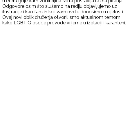
u eteru gdje vam voditeljica Mirta postavlja razna pitanja.
Odgovore osim što slušamo na radiju objavljujemo uz
ilustracije i kao fanzin koji vam ovdje donosimo u cijelosti.
Ovaj novi oblik druženja otvorili smo aktualnom temom
kako LGBTIQ osobe provode vrijeme u izolaciji i karanteni.