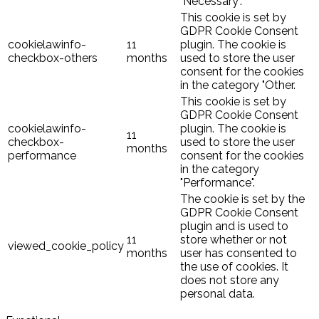
"Necessary".
This cookie is set by
GDPR Cookie Consent
cookielawinfo-
11
plugin. The cookie is
checkbox-others
months
used to store the user
consent for the cookies
in the category "Other.
This cookie is set by
GDPR Cookie Consent
cookielawinfo-
plugin. The cookie is
11
checkbox-
used to store the user
months
performance
consent for the cookies
in the category
"Performance".
The cookie is set by the
GDPR Cookie Consent
plugin and is used to
11
store whether or not
viewed_cookie_policy
months
user has consented to
the use of cookies. It
does not store any
personal data.