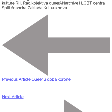
kulture RH. Rad kolektiva queerANarchive i LGBT centra
Split financira Zaklada Kultura nova.
Previous Article
Queer u doba korone III
Next Article