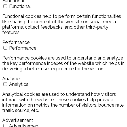
Functional
Functional
Functional cookies help to perform certain functionalities
like sharing the content of the website on social media
platforms, collect feedbacks, and other third-party
features.
Performance
Performance
Performance cookies are used to understand and analyze
the key performance indexes of the website which helps in
delivering a better user experience for the visitors.
Analytics
Analytics
Analytical cookies are used to understand how visitors
interact with the website. These cookies help provide
information on metrics the number of visitors, bounce rate,
traffic source, etc.
Advertisement
Advertisement