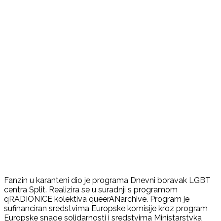
Fanzin u karanteni dio je programa Dnevni boravak LGBT
centra Split. Realizira se u suradnji s programom
qRADIONICE kolektiva queerANarchive. Program je
sufinanciran sredstvima Europske komisije kroz program
Europske snage solidarnosti i sredstvima Ministarstvka