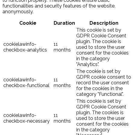
to function properly. These cookies ensure basic
functionalities and security features of the website,
anonymously.
Cookie
Duration
Description
This cookie is set by
GDPR Cookie Consent
plugin. The cookie is
cookielawinfo-
11
used to store the user
checkbox-analytics
months
consent for the cookies
in the category
"Analytics".
The cookie is set by
GDPR cookie consent to
cookielawinfo-
11
record the user consent
checkbox-functional
months
for the cookies in the
category "Functional".
This cookie is set by
GDPR Cookie Consent
plugin. The cookies is
cookielawinfo-
11
used to store the user
checkbox-necessary
months
consent for the cookies
in the category