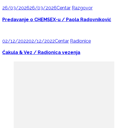
26/03/2026
26/03/2026
Centar
Razgovor
Predavanje o CHEMSEX-u / Paola Radovniković
02/12/2022
02/12/2022
Centar
Radionice
Ćakula & Vez / Radionica vezenja