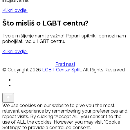
inicijativama.
Klikni ovdje!
Što misliš o LGBT centru?
Tvoje mišljenje nam je važno! Popuni upitnik i pomozi nam
poboljšati rad u LGBT centru.
Klikni ovdje!
Prati nas!
© Copyright 2026
LGBT Centar Split
. All Rights Reserved.
We use cookies on our website to give you the most
relevant experience by remembering your preferences and
repeat visits. By clicking “Accept All”, you consent to the
use of ALL the cookies. However, you may visit "Cookie
Settings" to provide a controlled consent.