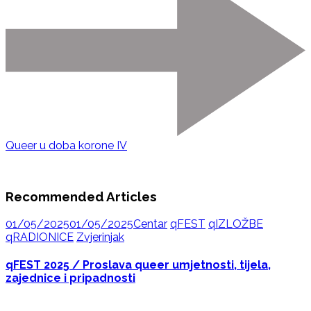
Queer u doba korone IV
Recommended Articles
01/05/2025
01/05/2025
Centar
qFEST
qIZLOŽBE
qRADIONICE
Zvjerinjak
qFEST 2025 / Proslava queer umjetnosti, tijela,
zajednice i pripadnosti