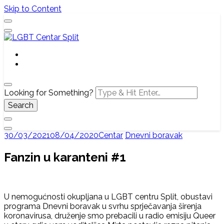
Skip to Content
Službena web stranica LGBT centra Split, Croatia
LGBT Centar Split
Looking for Something?
30/03/2021
08/04/2020
Centar
Dnevni boravak
Fanzin u karanteni #1
U nemogućnosti okupljana u LGBT centru Split, obustavi
programa Dnevni boravak u svrhu sprječavanja širenja
koronavirusa, druženje smo prebacili u radio emisiju Queer