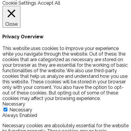
Cookie Settings
Accept All
Close
Privacy Overview
This website uses cookies to improve your experience
while you navigate through the website. Out of these, the
cookies that are categorized as necessary are stored on
your browser as they are essential for the working of basic
functionalities of the website. We also use third-party
cookies that help us analyze and understand how you use
this website. These cookies will be stored in your browser
only with your consent. You also have the option to opt-
out of these cookies. But opting out of some of these
cookies may affect your browsing experience.
Necessary
Necessary
Always Enabled
Necessary cookies are absolutely essential for the website